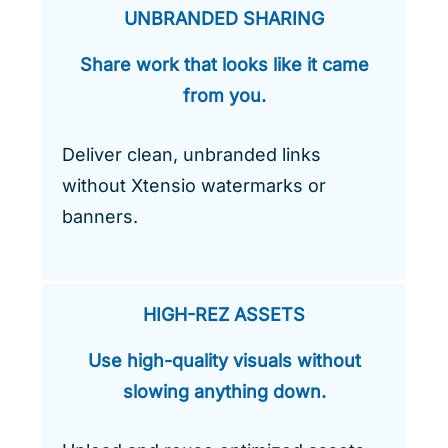
UNBRANDED SHARING
Share work that looks like it came
from you.
Deliver clean, unbranded links
without Xtensio watermarks or
banners.
HIGH-REZ ASSETS
Use high-quality visuals without
slowing anything down.