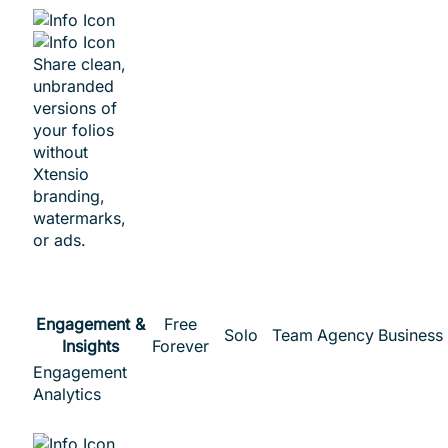
Share clean,
unbranded
versions of
your folios
without
Xtensio
branding,
watermarks,
or ads.
Engagement &
Free
Solo
Team
Agency
Business
Insights
Forever
Engagement
Analytics