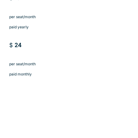
per seat/month
paid yearly
$
24
per seat/month
paid monthly
Subscribe to Solo
Subscribe to Solo