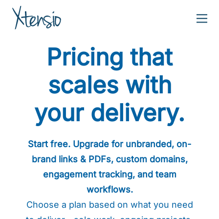
Xtensio
Create
Pricing that
powerful
business
scales with
content
together.
your delivery.
Start free. Upgrade for unbranded, on-
brand links & PDFs, custom domains,
engagement tracking, and team
workflows.
Choose a plan based on what you need