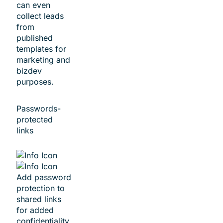
can even
collect leads
from
published
templates for
marketing and
bizdev
purposes.
Passwords-
protected
links
Add password
protection to
shared links
for added
confidentiality.