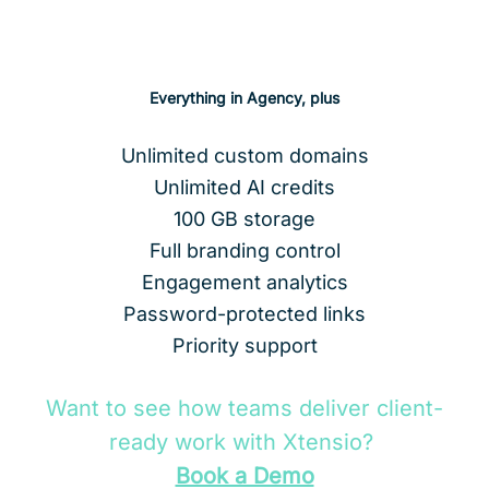
Subscribe to Business
Everything in Agency, plus
Unlimited custom domains
Unlimited AI credits
100 GB storage
Full branding control
Engagement analytics
Password-protected links
Priority support
Want to see how teams deliver client-
ready work with Xtensio?
Book a Demo