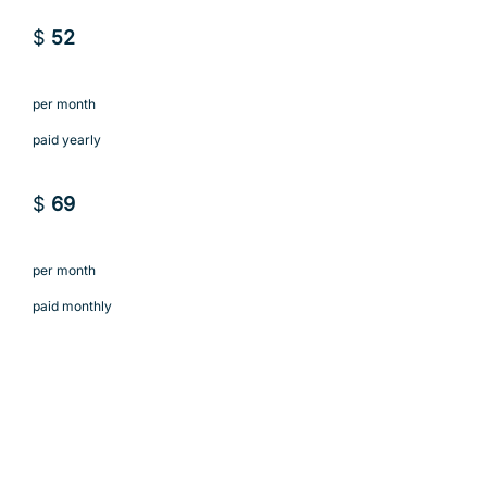
$
52
per month
paid yearly
$
69
per month
paid monthly
Subscribe to Agency
Subscribe to Agency