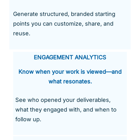
Generate structured, branded starting
points you can customize, share, and
reuse.
ENGAGEMENT ANALYTICS
Know when your work is viewed—and
what resonates.
See who opened your deliverables,
what they engaged with, and when to
follow up.