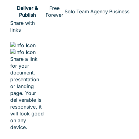
Deliver &
Free
Solo
Team
Agency
Business
Publish
Forever
Share with
links
Share a link
for your
document,
presentation
or landing
page. Your
deliverable is
responsive, it
will look good
on any
device.