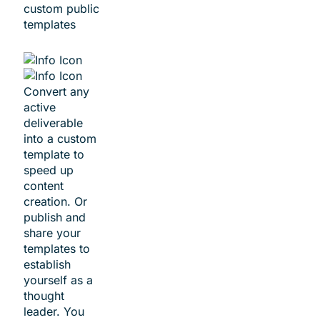
custom public
templates
Convert any
active
deliverable
into a custom
template to
speed up
content
creation. Or
publish and
share your
templates to
establish
yourself as a
thought
leader. You