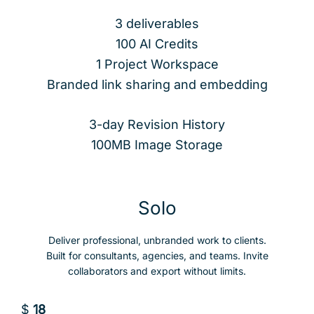
3 deliverables
100 AI Credits
1 Project Workspace
Branded link sharing and embedding
3-day Revision History
100MB Image Storage
Solo
Deliver professional, unbranded work to clients.
Built for consultants, agencies, and teams. Invite
collaborators and export without limits.
$
18