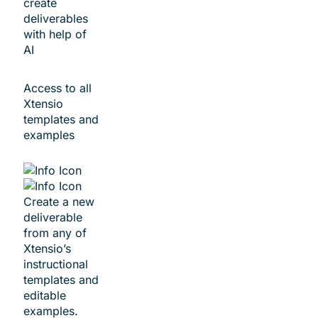
create
deliverables
with help of
AI
Access to all
Xtensio
templates and
examples
Create a new
deliverable
from any of
Xtensio’s
instructional
templates and
editable
examples.