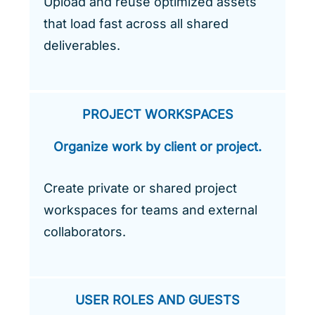
Upload and reuse optimized assets
that load fast across all shared
deliverables.
PROJECT WORKSPACES
Organize work by client or project.
Create private or shared project
workspaces for teams and external
collaborators.
USER ROLES AND GUESTS