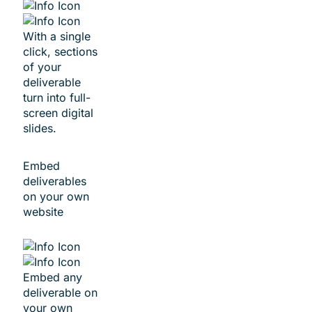
With a single
click, sections
of your
deliverable
turn into full-
screen digital
slides.
Embed
deliverables
on your own
website
Embed any
deliverable on
your own