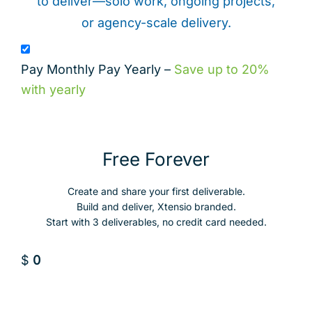
to deliver—solo work, ongoing projects,
or agency-scale delivery.
Pay Monthly
Pay Yearly
–
Save up to 20%
with yearly
Free Forever
Create and share your first deliverable.
Build and deliver, Xtensio branded.
Start with 3 deliverables, no credit card needed.
$
0