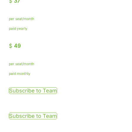
$
37
per seat/month
paid yearly
$
49
per seat/month
paid monthly
Subscribe to Team
Subscribe to Team