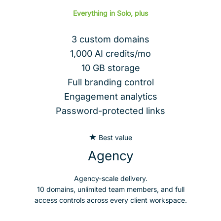
Everything in Solo, plus
3 custom domains
1,000 AI credits/mo
10 GB storage
Full branding control
Engagement analytics
Password-protected links
★
Best value
Agency
Agency-scale delivery.
10 domains, unlimited team members, and full
access controls across every client workspace.