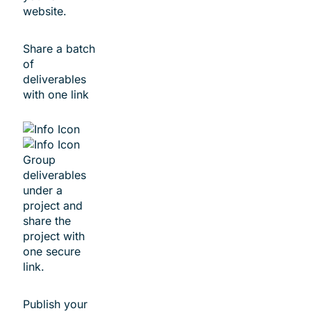
website.
Share a batch
of
deliverables
with ​one link
Group
deliverables
under a
project and
share the
project with
one secure
link.
Publish your