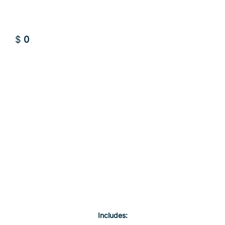
$
0
Sign up FREE
Sign up FREE
Includes: