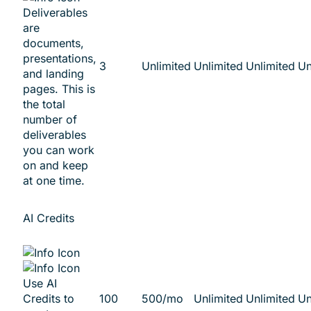
Deliverables
are
documents,
presentations,
3
Unlimited
Unlimited
Unlimited
Un
and landing
pages. This is
the total
number of
deliverables
you can work
on and keep
at one time.
AI Credits
Use AI
Credits to
100
500/mo
Unlimited
Unlimited
Un