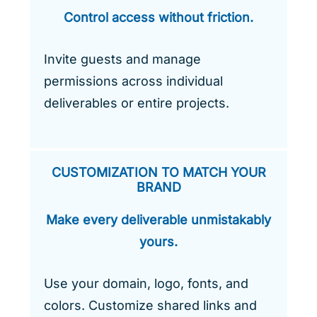
Control access without friction.
Invite guests and manage
permissions across individual
deliverables or entire projects.
CUSTOMIZATION TO MATCH YOUR
BRAND
Make every deliverable unmistakably
yours.
Use your domain, logo, fonts, and
colors. Customize shared links and