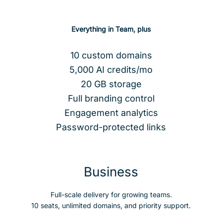
Everything in Team, plus
10 custom domains
5,000 AI credits/mo
20 GB storage
Full branding control
Engagement analytics
Password-protected links
Business
Full-scale delivery for growing teams.
10 seats, unlimited domains, and priority support.