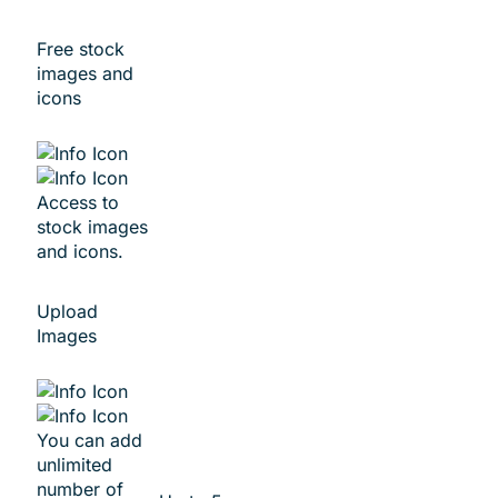
Free stock
images and
icons
Access to
stock images
and icons.
Upload
Images
You can add
unlimited
number of