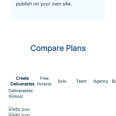
publish on your own site.
Compare Plans
Create
Free
Solo
Team
Agency
B
Deliverables
Forever
Deliverables
(Folios)