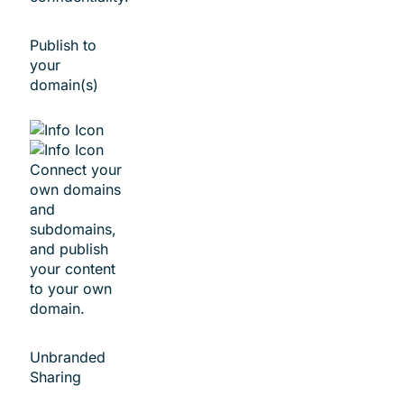
Publish to
your
domain(s)
Connect your
own domains
and
subdomains,
and publish
your content
to your own
domain.
Unbranded
Sharing