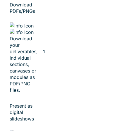
Download
PDFs/PNGs
Download
your
deliverables,
1
individual
sections,
canvases or
modules as
PDF/PNG
files.
Present as
digital
slideshows