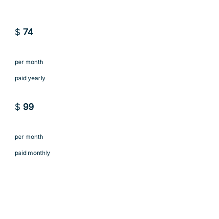
$
74
per month
paid yearly
$
99
per month
paid monthly
Subscribe to Business