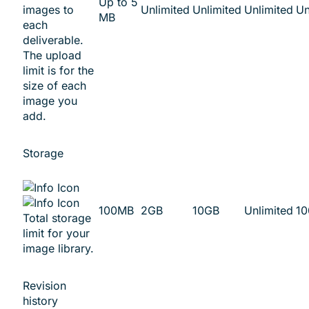
Up to 5
images to
Unlimited
Unlimited
Unlimited
Un
MB
each
deliverable.
The upload
limit is for the
size of each
image you
add.
Storage
100MB
2GB
10GB
Unlimited
1
Total storage
limit for your
image library.
Revision
history