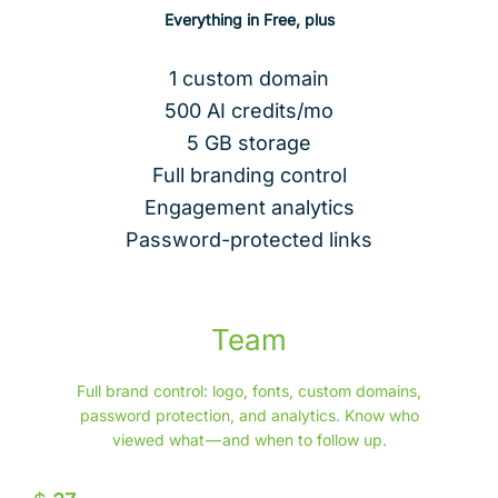
Everything in Free, plus
1 custom domain
500 AI credits/mo
5 GB storage
Full branding control
Engagement analytics
Password-protected links
Team
Full brand control: logo, fonts, custom domains,
password protection, and analytics. Know who
viewed what — and when to follow up.