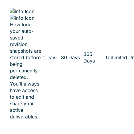
How long
your auto-
saved
revision
snapshots are
365
stored before
1 Day
30 Days
Unlimited
Un
Days
being
permanently
deleted.
You’ll always
have access
to edit and
share your
active
deliverables.