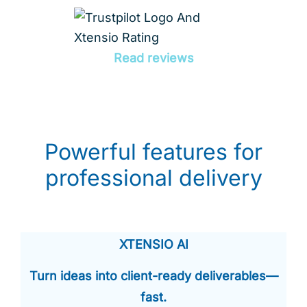
Read reviews
Powerful features for
professional delivery
XTENSIO AI
Turn ideas into client-ready deliverables—
fast.