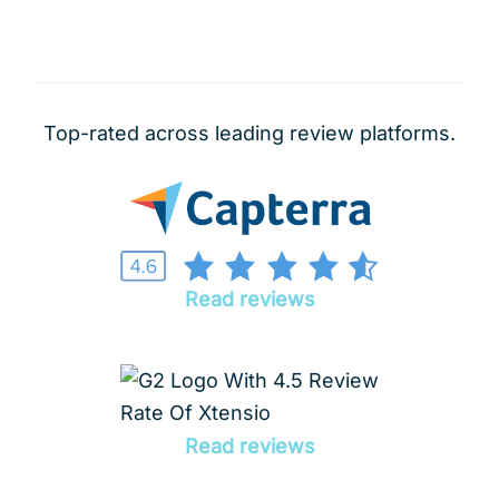
Top-rated across leading review platforms.
Read reviews
Read reviews